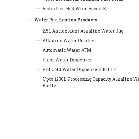
Vedic Leaf Red Wine Facial Kit
Water Purification Products
2.5L Antioxidant Alkaline Water Jug
Alkaline Water Purifier
Automatic Water ATM
Floor Water Dispenser
Hot Cold Water Dispensers 10 Ltrs.
Upto 1200L Processing Capacity Alkaline W
Bottle