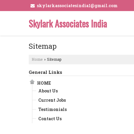
skylarkassociatesindia1@gmail.com
Skylark Associates India
Sitemap
Home
Sitemap
›
General Links
HOME
About Us
Current Jobs
Testimonials
Contact Us