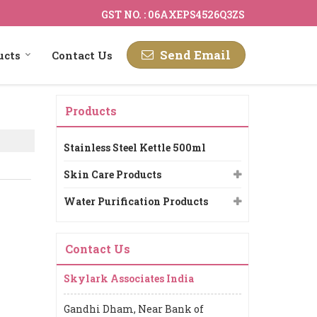
GST NO. : 06AXEPS4526Q3ZS
Send Email
ucts
Contact Us
Products
Stainless Steel Kettle 500ml
Skin Care Products
Water Purification Products
Contact Us
Skylark Associates India
Gandhi Dham, Near Bank of