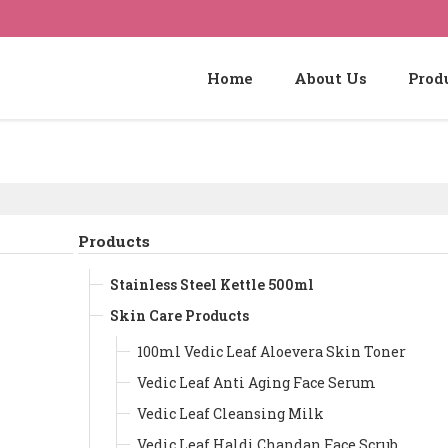
Home
About Us
Prod
Products
Stainless Steel Kettle 500ml
Skin Care Products
100ml Vedic Leaf Aloevera Skin Toner
Vedic Leaf Anti Aging Face Serum
Vedic Leaf Cleansing Milk
Vedic Leaf Haldi Chandan Face Scrub