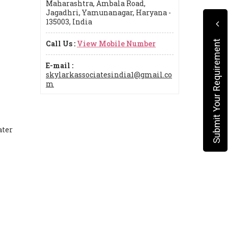
Maharashtra, Ambala Road,
Jagadhri, Yamunanagar, Haryana -
135003, India
Call Us :
View Mobile Number
Submit Your Requirement
E-mail :
skylarkassociatesindia1@gmail.co
m
ater