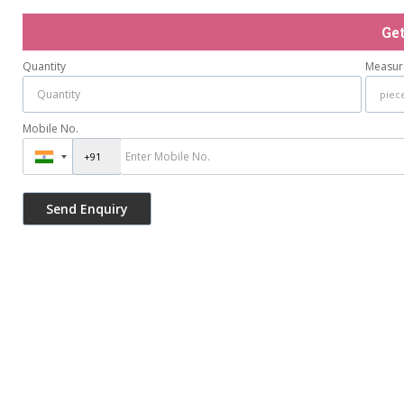
Ge
Quantity
Measur
Mobile No.